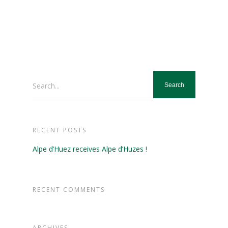
Search...
RECENT POSTS
Alpe d’Huez receives Alpe d’Huzes !
RECENT COMMENTS
ARCHIVES