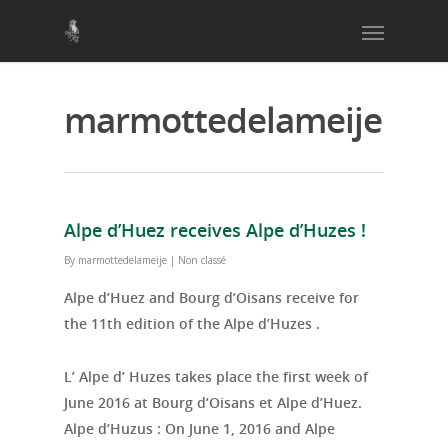
marmottedelameije
Alpe d’Huez receives Alpe d’Huzes !
By
marmottedelameije
|
Non classé
Alpe d’Huez and Bourg d’Oisans receive for
the 11th edition of the Alpe d’Huzes .
L’ Alpe d’ Huzes takes place the first week of
June 2016 at Bourg d’Oisans et Alpe d’Huez.
Alpe d’Huzus : On June 1, 2016 and Alpe