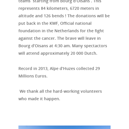
teams starting from Bourg d’Oisans .
This
represents
84 kilometers
,
6720
meters in
altitude
and 126
bends ! The donations will be
put back in the KWF, Official national
foundation in the Netherlands for the fight
against the cancer. The brave will leave in
Bourg d’Oisans at 4:30 am. Many spectactors
will attend approximately 20 000 Dutch.
Record in 2013, Alpe d’Huzes collected 29
Millions Euros.
We thank all the
hard-working volunteers
who made it happen.