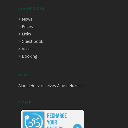
LEARN MORE
>
News
>
Prices
>
Links
>
Guest book
>
Access
>
Booking
NEWS
Alpe d’Huez receives Alpe d’Huzes !
E-BIKE