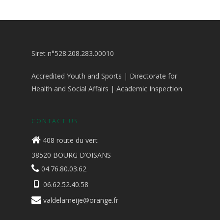
Siret n°528.208.283.00010
Accredited Youth and Sports | Directorate for
Health and Social Affairs | Academic Inspection
CONTACT US
408 route du vert
38520 BOURG D’OISANS
04.76.80.03.62
06.62.52.40.58
valdelameije@orange.fr