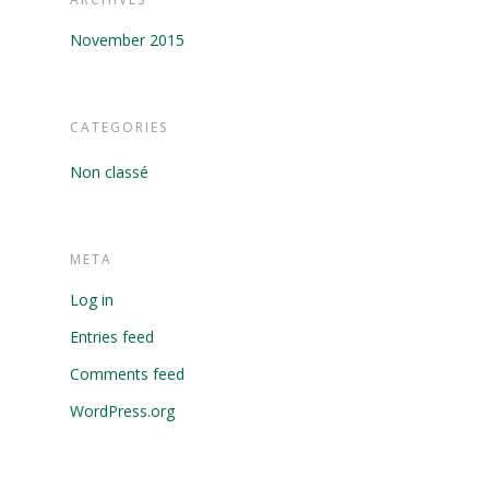
November 2015
CATEGORIES
Non classé
META
Log in
Entries feed
Comments feed
WordPress.org