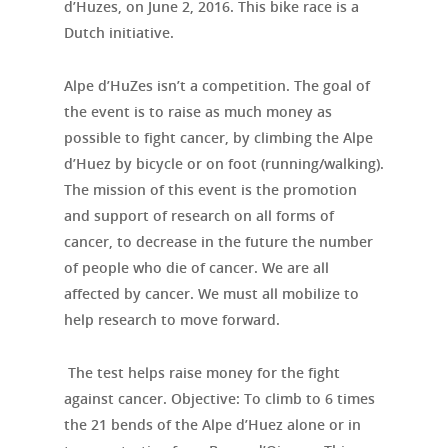
d’Huzes, on June 2, 2016. This bike race is a
Dutch initiative.
Alpe d’HuZes isn’t a competition. The goal of
the event is to raise as much money as
possible to fight cancer, by climbing the Alpe
d’Huez by bicycle or on foot (running/walking).
The mission of this event is the promotion
and support of research on all forms of
cancer, to decrease in the future the number
of people who die of cancer.
We are all
affected by cancer. We must all mobilize to
help research to move forward.
The test helps raise money for the fight
against cancer. Objective: To climb to 6 times
the 21 bends of the Alpe d’Huez alone or in